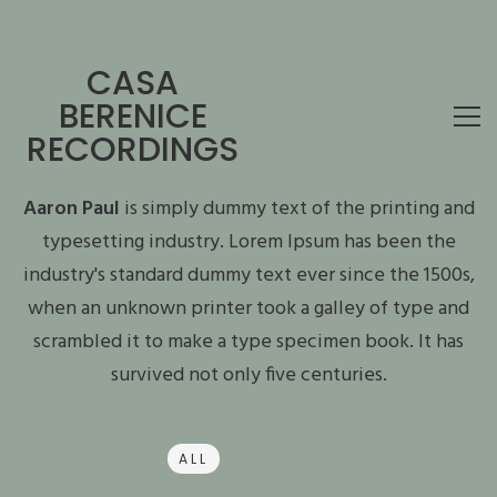
CASA
BERENICE
RECORDINGS
Aaron Paul
is simply dummy text of the printing and
typesetting industry. Lorem Ipsum has been the
industry's standard dummy text ever since the 1500s,
when an unknown printer took a galley of type and
scrambled it to make a type specimen book. It has
survived not only five centuries.
ALL