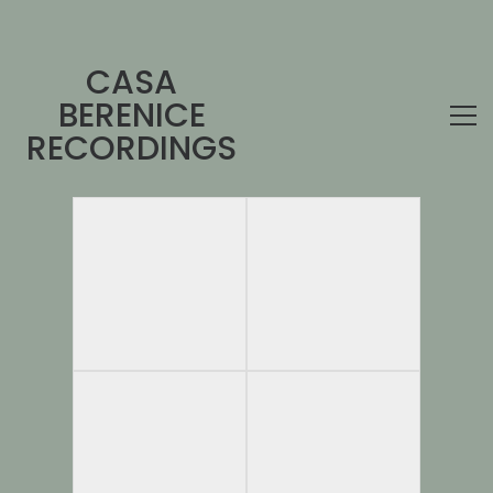
CASA
BERENICE
RECORDINGS