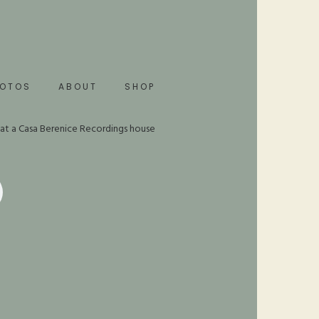
HOTOS
ABOUT
SHOP
 at a Casa Berenice Recordings house