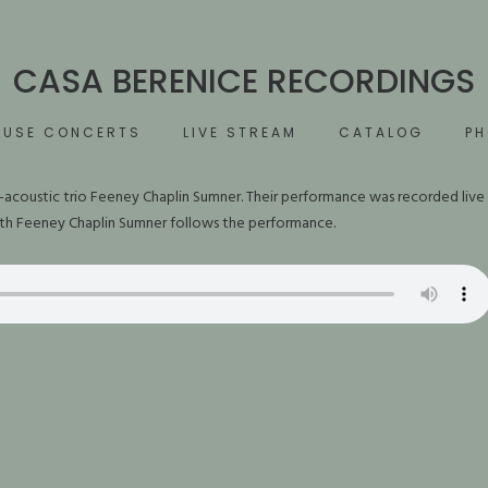
CASA BERENICE RECORDINGS
OUSE CONCERTS
LIVE STREAM
CATALOG
P
-acoustic trio Feeney Chaplin Sumner. Their performance was recorded live
ith Feeney Chaplin Sumner follows the performance.