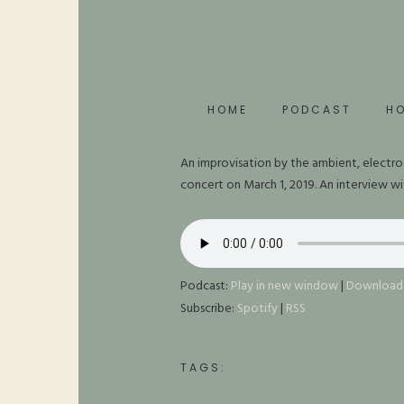
HOME
PODCAST
H
An improvisation by the ambient, electro
concert on March 1, 2019. An interview w
Podcast:
Play in new window
|
Download
Subscribe:
Spotify
|
RSS
TAGS: