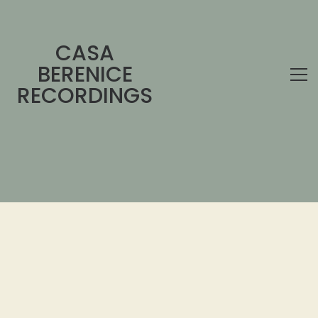
CASA
BERENICE
RECORDINGS